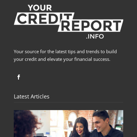
Your source for the latest tips and trends to build
your credit and elevate your financial success.
Latest Articles