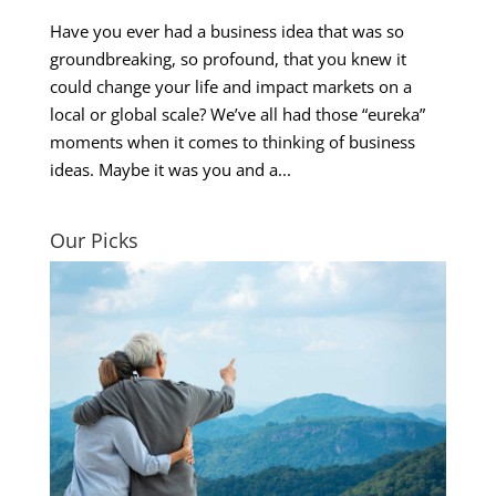
Have you ever had a business idea that was so
groundbreaking, so profound, that you knew it
could change your life and impact markets on a
local or global scale? We’ve all had those “eureka”
moments when it comes to thinking of business
ideas. Maybe it was you and a...
Our Picks