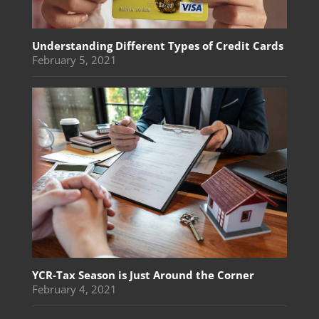
Understanding Different Types of Credit Cards
February 5, 2021
YCR-Tax Season is Just Around the Corner
February 4, 2021