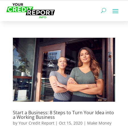
Start a Business: 8 Steps to Turn Your Idea into
a Working Business
by
Your Credit Report
|
Oct 15, 2020
|
Make Money