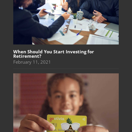
When Should You Start Investing for
Retirement?
February 11, 2021