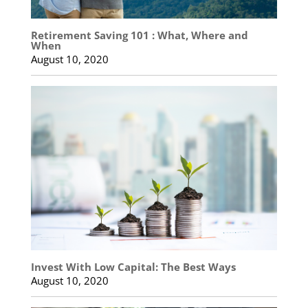
Retirement Saving 101 : What, Where and
When
August 10, 2020
Invest With Low Capital: The Best Ways
August 10, 2020