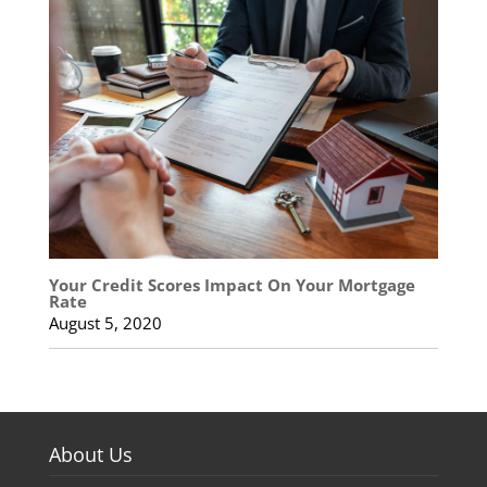
Your Credit Scores Impact On Your Mortgage
Rate
August 5, 2020
About Us