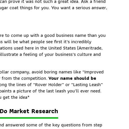
can prove it was not such a great idea. Ask a friend
ar coat things for you. You want a serious answer,
ore to come up with a good business name than you
will be what people see first it’s incredibly
tions used here in the United States (Ameritrade,
llustrate a feeling of your business’s culture and
collar company, avoid boring names like “Improved
ly from the competition.
Your name should be
ong the lines of “Rover Holder” or “Lasting Leash”
ints a picture of the last leash you’ll ever need.
 get the idea*
 Do Market Research
d answered some of the key questions from step