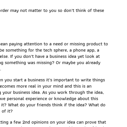
order may not matter to you so don’t think of these
ean paying attention to a need or missing product to
be something for the tech sphere, a phone app, a
else. If you don’t have a business idea yet look at
ling something was missing? Or maybe you already
.
n you start a business it’s important to write things
comes more real in your mind and this is an
 your business idea. As you work through the idea,
ave personal experience or knowledge about this
 it? What do your friends think if the idea? What do
 of it?
tting a few 2nd opinions on your idea can prove that