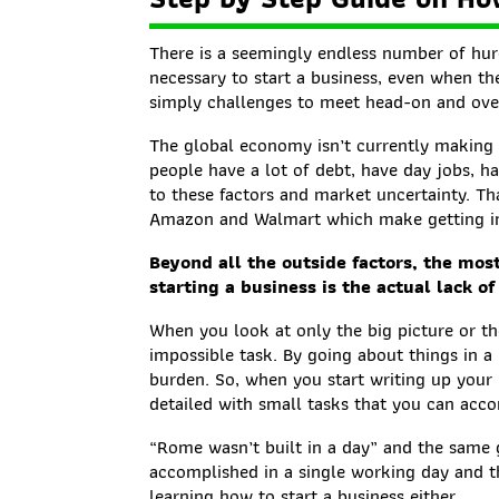
There is a seemingly endless number of hur
necessary to start a business, even when th
simply challenges to meet head-on and ov
The global economy isn’t currently making 
people have a lot of debt, have day jobs, ha
to these factors and market uncertainty. Th
Amazon and Walmart which make getting int
Beyond all the outside factors, the mo
starting a business is the actual lack of 
When you look at only the big picture or th
impossible task. By going about things in a
burden. So, when you start writing up your “
detailed with small tasks that you can acc
“Rome wasn’t built in a day” and the same 
accomplished in a single working day and t
learning how to start a business either.