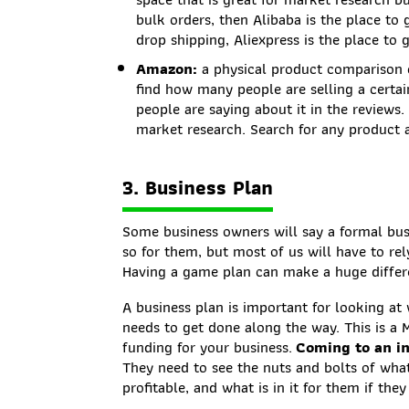
bulk orders, then Alibaba is the place to
drop shipping, Aliexpress is the place to 
Amazon:
a physical product comparison 
find how many people are selling a certai
people are saying about it in the reviews
market research. Search for any product a
3. Business Plan
Some business owners will say a formal busi
so for them, but most of us will have to re
Having a game plan can make a huge differe
A business plan is important for looking a
needs to get done along the way. This is a 
funding for your business.
Coming to an in
They need to see the nuts and bolts of what 
profitable, and what is in it for them if they