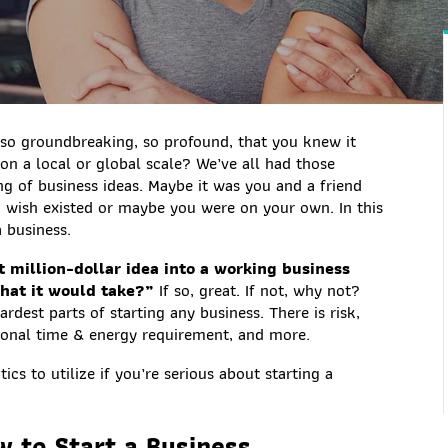
 so groundbreaking, so profound, that you knew it
n a local or global scale? We’ve all had those
 of business ideas. Maybe it was you and a friend
 wish existed or maybe you were on your own. In this
a business.
 million-dollar idea into a working business
what it would take?”
If so, great. If not, why not?
rdest parts of starting any business. There is risk,
rsonal time & energy requirement, and more.
cs to utilize if you’re serious about starting a
w to Start a Business