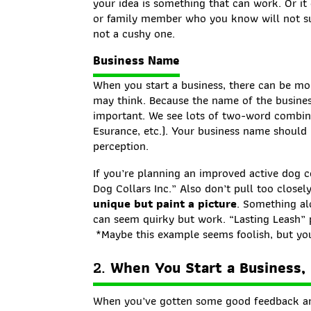
your idea is something that can work. Or it 
or family member who you know will not sug
not a cushy one.
Business Name
When you start a business, there can be m
may think. Because the name of the business 
important. We see lots of two-word combina
Esurance, etc.). Your business name should i
perception.
If you’re planning an improved active dog 
Dog Collars Inc.” Also don’t pull too close
unique but paint a picture
. Something al
can seem quirky but work. “Lasting Leash” pa
*Maybe this example seems foolish, but you
2.
When You Start a Business,
When you’ve gotten some good feedback an