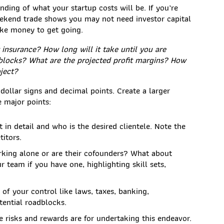
nding of what your startup costs will be. If you’re
weekend trade shows you may not need investor capital
take money to get going.
insurance? How long will it take until you are
blocks? What are the projected profit margins? How
ject?
 dollar signs and decimal points. Create a larger
e major points:
 in detail and who is the desired clientele. Note the
itors.
king alone or are their cofounders? What about
 team if you have one, highlighting skill sets,
 of your control like laws, taxes, banking,
tential roadblocks.
 risks and rewards are for undertaking this endeavor.