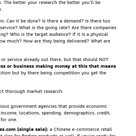
h. The better your research the better you’ll be
n.
s: Can it be done? Is there a demand? Is there too
service? What is the going rate? Are there companies
ng? Who is the target audience? If it is a physical
how much? How are they being delivered? What are
t or service already out there, but that should NOT
ness or business making money at this that means
etition but by there being competition you get the
uct thorough market research:
rious government agencies that provide economic
s income, locations, spending, demographics, credit,
for one.
s.com (single sale):
a Chinese e-commerce retail
 also for finding products as well. If you’re ready for