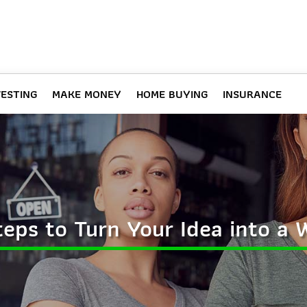
VESTING
MAKE MONEY
HOME BUYING
INSURANCE
Steps to Turn Your Idea into a