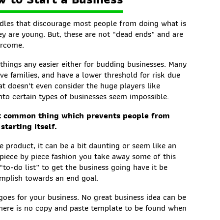
dles that discourage most people from doing what is
ey are young. But, these are not “dead ends” and are
ercome.
things any easier either for budding businesses. Many
ve families, and have a lower threshold for risk due
at doesn’t even consider the huge players like
o certain types of businesses seem impossible.
st common thing which prevents people from
starting itself.
e product, it can be a bit daunting or seem like an
 piece by piece fashion you take away some of this
to-do list” to get the business going have it be
omplish towards an end goal.
goes for your business. No great business idea can be
here is no copy and paste template to be found when