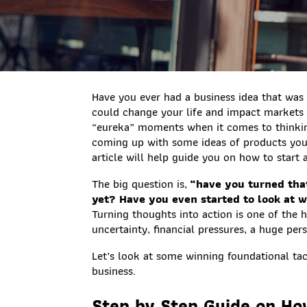
Have you ever had a business idea that was
could change your life and impact markets o
“eureka” moments when it comes to thinking
coming up with some ideas of products you
article will help guide you on how to start 
The big question is,
“have you turned that
yet? Have you even started to look at 
Turning thoughts into action is one of the ha
uncertainty, financial pressures, a huge pe
Let’s look at some winning foundational tacti
business.
Step by Step Guide on Ho