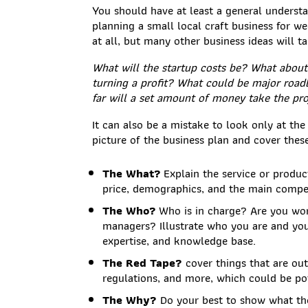
You should have at least a general understa
planning a small local craft business for 
at all, but many other business ideas will 
What will the startup costs be? What about 
turning a profit? What could be major road
far will a set amount of money take the pro
It can also be a mistake to look only at the
picture of the business plan and cover thes
The What?
Explain the service or product
price, demographics, and the main compet
The Who?
Who is in charge? Are you wor
managers? Illustrate who you are and your
expertise, and knowledge base.
The Red Tape?
cover things that are out
regulations, and more, which could be po
The Why?
Do your best to show what the