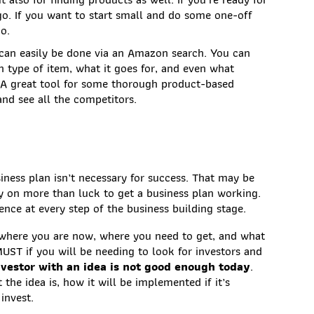
 go. If you want to start small and do some one-off
go.
can easily be done via an Amazon search. You can
n type of item, what it goes for, and even what
. A great tool for some thorough product-based
nd see all the competitors.
ness plan isn’t necessary for success. That may be
ly on more than luck to get a business plan working.
nce at every step of the business building stage.
t where you are now, where you need to get, and what
MUST if you will be needing to look for investors and
vestor with an idea is not good enough today
.
the idea is, how it will be implemented if it’s
 invest.