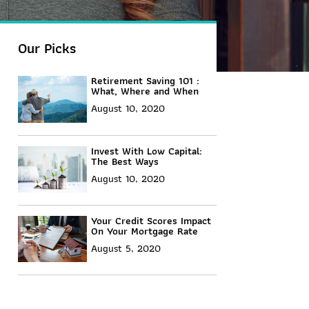
Our Picks
Retirement Saving 101 :
What, Where and When
August 10, 2020
Invest With Low Capital:
The Best Ways
August 10, 2020
Your Credit Scores Impact
On Your Mortgage Rate
August 5, 2020