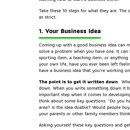
Take these 10 steps for what they are. The 
as strict.
1. Your Business Idea
Coming up with a good business idea can m
solve a problem when you have one. It can 
sporting item, a teaching item; or anything 
your own life, have you ever been left fee
have a business idea that you’re working on
The point is to get it written down
. Whe
down. When you write something down it be
important step when it comes to developing
think about some key questions. “Do you h
area? Is the idea doable? Would people buy
your parents or other family members think
Asking yourself these key questions and ge