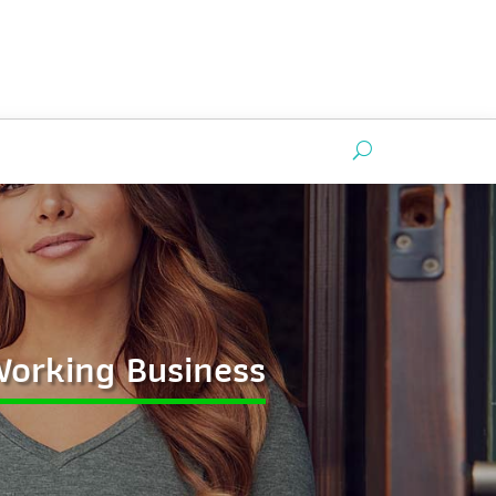
 Working Business