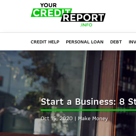
CREDIT HELP
PERSONAL LOAN
DEBT
IN
Start a Business: 8 
Oct 15, 2020
Make Money