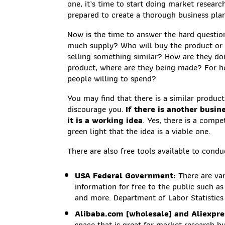
one, it’s time to start doing market researc
prepared to create a thorough business pla
Now is the time to answer the hard question
much supply? Who will buy the product or 
selling something similar? How are they doi
product, where are they being made? For 
people willing to spend?
You may find that there is a similar produc
discourage you.
If there is another busi
it is a working idea
. Yes, there is a comp
green light that the idea is a viable one.
There are also free tools available to cond
USA Federal Government:
There are va
information for free to the public such a
and more. Department of Labor Statistics 
Alibaba.com (wholesale) and Aliexpres
space that is great for market research but