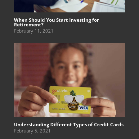
When Should You Start Investing for
Retirement?
February 11, 2021
Understanding Different Types of Credit Cards
February 5, 2021