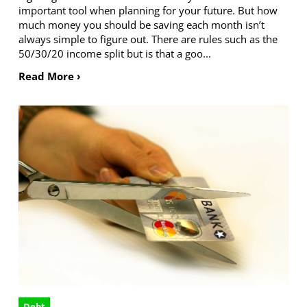
important tool when planning for your future. But how
much money you should be saving each month isn’t
always simple to figure out. There are rules such as the
50/30/20 income split but is that a goo...
Read More ›
Debt