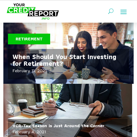
RETIREMENT
When Should You Start Investing
for Retirement?
February 11, 2021
YCR-Tax Season is Just Around the Corner
February 4, 2021