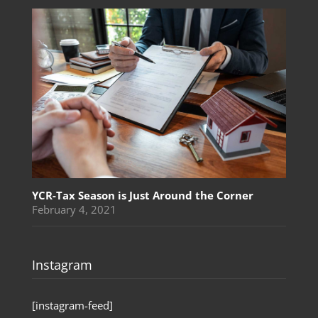
YCR-Tax Season is Just Around the Corner
February 4, 2021
Instagram
[instagram-feed]