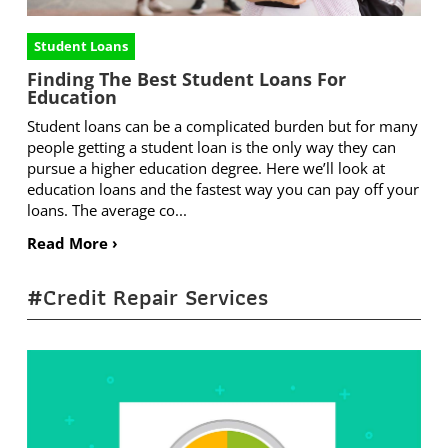
Student Loans
Finding The Best Student Loans For
Education
Student loans can be a complicated burden but for many
people getting a student loan is the only way they can
pursue a higher education degree. Here we’ll look at
education loans and the fastest way you can pay off your
loans. The average co...
Read More ›
#Credit Repair Services