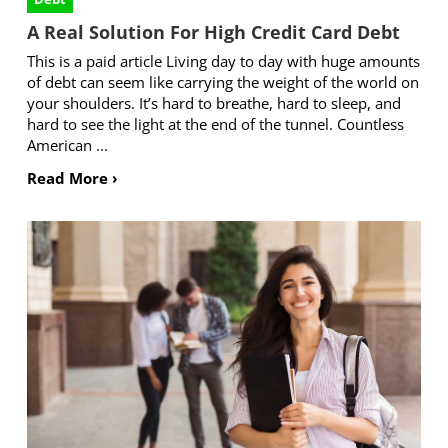
A Real Solution For High Credit Card Debt
This is a paid article Living day to day with huge amounts
of debt can seem like carrying the weight of the world on
your shoulders. It’s hard to breathe, hard to sleep, and
hard to see the light at the end of the tunnel. Countless
American ...
Read More ›