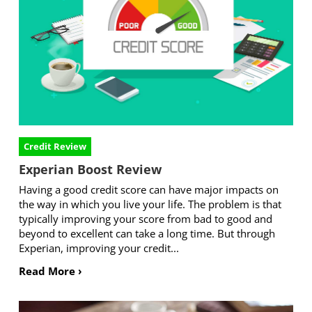
Credit Review
Experian Boost Review
Having a good credit score can have major impacts on
the way in which you live your life. The problem is that
typically improving your score from bad to good and
beyond to excellent can take a long time. But through
Experian, improving your credit...
Read More ›