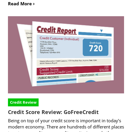
Read More ›
Credit Review
Credit Score Review: GoFreeCredit
Being on top of your credit score is important in today’s
modern economy. There are hundreds of different places