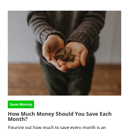
Save Money
How Much Money Should You Save Each
Month?
Figuring out how much to save every month is an