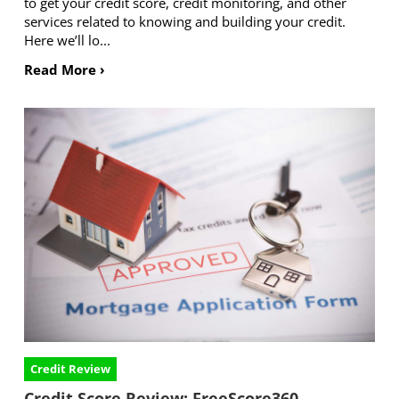
to get your credit score, credit monitoring, and other
services related to knowing and building your credit.
Here we’ll lo...
Read More ›
Credit Review
Credit Score Review: FreeScore360