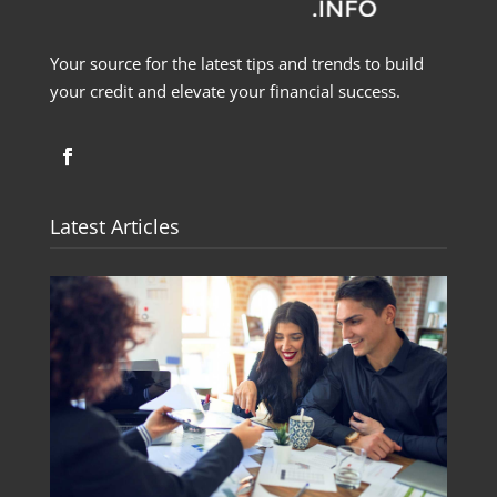
Your source for the latest tips and trends to build
your credit and elevate your financial success.
Latest Articles