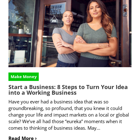
Make Money
Start a Business: 8 Steps to Turn Your Idea
into a Working Business
Have you ever had a business idea that was so
groundbreaking, so profound, that you knew it could
change your life and impact markets on a local or global
scale? We’ve all had those “eureka” moments when it
comes to thinking of business ideas. May...
Read More ›