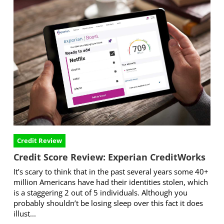
Credit Review
Credit Score Review: Experian CreditWorks
It’s scary to think that in the past several years some 40+
million Americans have had their identities stolen, which
is a staggering 2 out of 5 individuals. Although you
probably shouldn’t be losing sleep over this fact it does
illust...