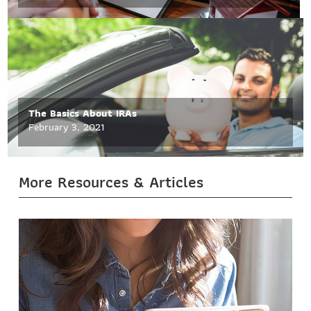
The Basics About IRAs
February 3, 2021
More Resources & Articles