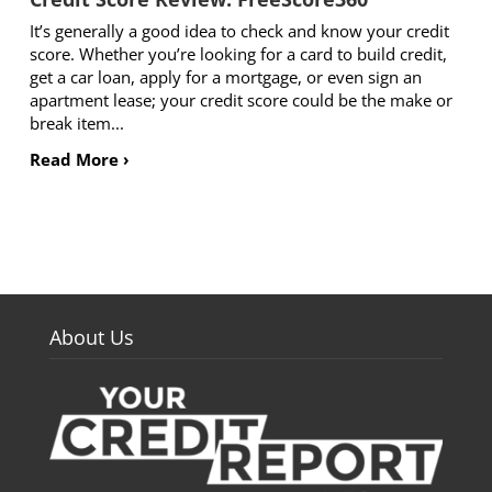
It’s generally a good idea to check and know your credit
score. Whether you’re looking for a card to build credit,
get a car loan, apply for a mortgage, or even sign an
apartment lease; your credit score could be the make or
break item...
Read More ›
About Us