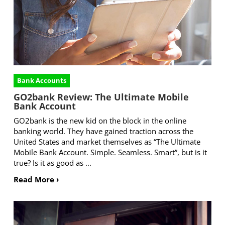
Bank Accounts
GO2bank Review: The Ultimate Mobile
Bank Account
GO2bank is the new kid on the block in the online
banking world. They have gained traction across the
United States and market themselves as “The Ultimate
Mobile Bank Account. Simple. Seamless. Smart”, but is it
true? Is it as good as ...
Read More ›