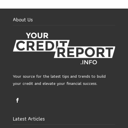
About Us
Your source for the latest tips and trends to build
your credit and elevate your financial success.
Latest Articles