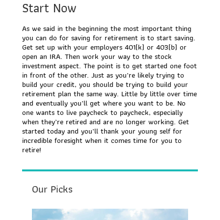
Start Now
As we said in the beginning the most important thing
you can do for saving for retirement is to start saving.
Get set up with your employers 401(k) or 403(b) or
open an IRA. Then work your way to the stock
investment aspect. The point is to get started one foot
in front of the other. Just as you’re likely trying to
build your credit, you should be trying to build your
retirement plan the same way. Little by little over time
and eventually you’ll get where you want to be. No
one wants to live paycheck to paycheck, especially
when they’re retired and are no longer working. Get
started today and you’ll thank your young self for
incredible foresight when it comes time for you to
retire!
Our Picks