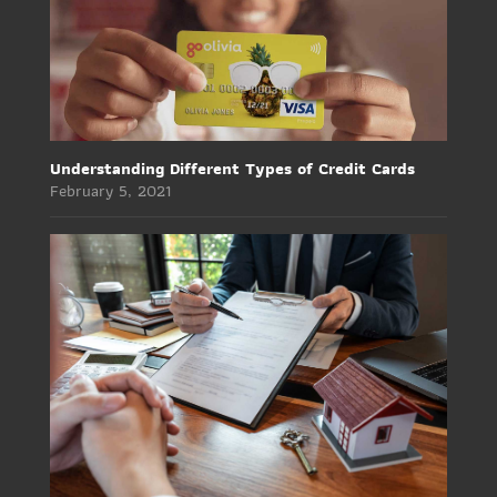
Understanding Different Types of Credit Cards
February 5, 2021