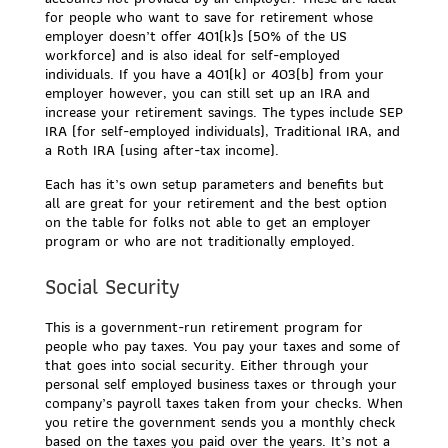
for people who want to save for retirement whose
employer doesn’t offer 401(k)s (50% of the US
workforce) and is also ideal for self-employed
individuals. If you have a 401(k) or 403(b) from your
employer however, you can still set up an IRA and
increase your retirement savings. The types include SEP
IRA (for self-employed individuals), Traditional IRA, and
a Roth IRA (using after-tax income).
Each has it’s own setup parameters and benefits but
all are great for your retirement and the best option
on the table for folks not able to get an employer
program or who are not traditionally employed.
Social Security
This is a government-run retirement program for
people who pay taxes. You pay your taxes and some of
that goes into social security. Either through your
personal self employed business taxes or through your
company’s payroll taxes taken from your checks. When
you retire the government sends you a monthly check
based on the taxes you paid over the years. It’s not a