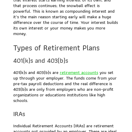
that process continues; the snowball effect is
powerful. This is known as compounding interest and
it’s the main reason starting early will make a huge
difference over the course of time. Your interest builds
its own interest or your money makes you more
money.
Types of Retirement Plans
401(k)s and 403(b)s
401(k)s and 403(b)s are
retirement accounts
you set
up through your employer. The funds come from your
pre-tax payroll deductions and the real difference is
403(b)s are only from employers who are non-profit
organizations or educations institutions like high
schools.
IRAs
Individual Retirement Accounts (IRAs) are retirement
accounts not provided by an employer. These are ideal