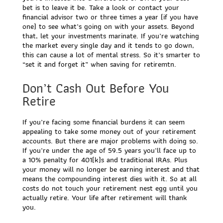
bet is to leave it be. Take a look or contact your
financial advisor two or three times a year (if you have
one) to see what’s going on with your assets. Beyond
that, let your investments marinate. If you’re watching
the market every single day and it tends to go down,
this can cause a lot of mental stress. So it’s smarter to
“set it and forget it” when saving for retiremtn.
Don’t Cash Out Before You
Retire
If you’re facing some financial burdens it can seem
appealing to take some money out of your retirement
accounts. But there are major problems with doing so.
If you’re under the age of 59.5 years you’ll face up to
a 10% penalty for 401(k)s and traditional IRAs. Plus
your money will no longer be earning interest and that
means the compounding interest dies with it. So at all
costs do not touch your retirement nest egg until you
actually retire. Your life after retirement will thank
you.