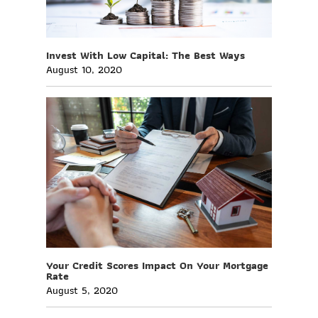
Invest With Low Capital: The Best Ways
August 10, 2020
Your Credit Scores Impact On Your Mortgage
Rate
August 5, 2020