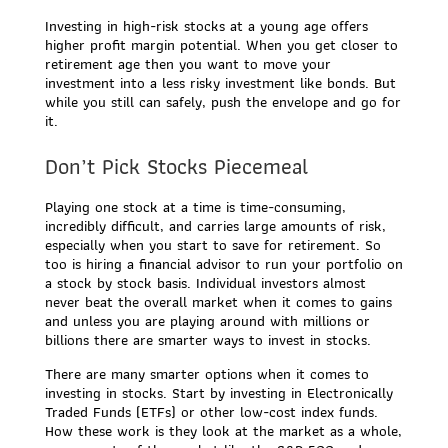
Investing in high-risk stocks at a young age offers
higher profit margin potential. When you get closer to
retirement age then you want to move your
investment into a less risky investment like bonds. But
while you still can safely, push the envelope and go for
it.
Don’t Pick Stocks Piecemeal
Playing one stock at a time is time-consuming,
incredibly difficult, and carries large amounts of risk,
especially when you start to save for retirement. So
too is hiring a financial advisor to run your portfolio on
a stock by stock basis. Individual investors almost
never beat the overall market when it comes to gains
and unless you are playing around with millions or
billions there are smarter ways to invest in stocks.
There are many smarter options when it comes to
investing in stocks. Start by investing in Electronically
Traded Funds (ETFs) or other low-cost index funds.
How these work is they look at the market as a whole,