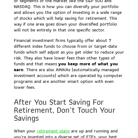
or segments of the market like the S&P 500 and
NASDAQ. This is how you can diversify your portfolio
and allows you the option of investing in a wide range
of stocks which will help saving for retirement. This
way if one area goes down your diversified portfolio
will not be entirely in that one specific sector.
Financial investment firms typically offer about 7
different index funds to choose from or target-date
funds which self adjust as you get older to reduce your
risk. They also have lower fees than other types of
funds and that means
you keep more of what you
earn
. There are also AMAIAs (automatically managed
investment accounts) which are operated by computer
programs and are another smart option with even
lower fees.
After You Start Saving For
Retirement, Don’t Touch Your
Savings
When your
retirement plans
are up and running and
you’re invested into a diverse set of ETFs, your best