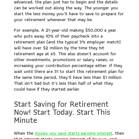
advanced, the plan just has to begin and the details
can be worked out along the way. The younger you
start the less money you’ll have to save to prepare for
your retirement whenever that may be.
For example, A 21-year-old making $50,000 a year
who puts away 10% of their paycheck into a
retirement plan (and the typical 3% employer match)
will have over $2 million by the time they hit
retirement age at 65. This also doesn’t account for
other investments, promotions or salary raises, or
increasing your contribution percentage either. If they
wait until there are 31 to start this retirement plan for
the same time period, they’ll have less than $1 million.
That isn’t bad but it’s less than half of what they
could have if they started earlier.
Start Saving for Retirement
Now! Start Today. Start This
Minute
When the
money you save starts earning interest
, then
that interest starts earning interest of its own, and