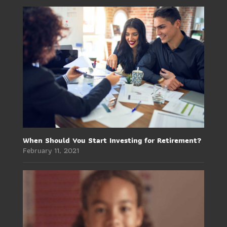
When Should You Start Investing for Retirement?
February 11, 2021