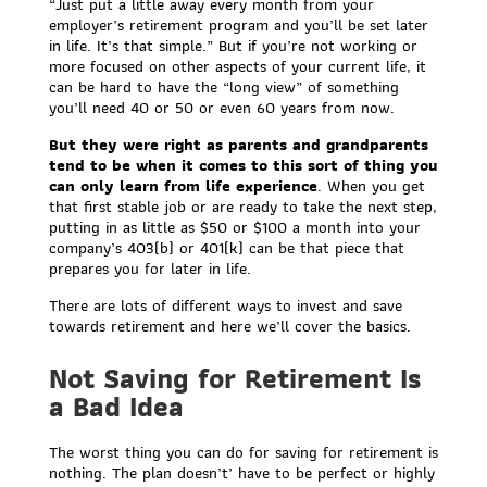
“Just put a little away every month from your
employer’s retirement program and you’ll be set later
in life. It’s that simple.” But if you’re not working or
more focused on other aspects of your current life, it
can be hard to have the “long view” of something
you’ll need 40 or 50 or even 60 years from now.
But they were right as parents and grandparents
tend to be when it comes to this sort of thing you
can only learn from life experience
. When you get
that first stable job or are ready to take the next step,
putting in as little as $50 or $100 a month into your
company’s 403(b) or 401(k) can be that piece that
prepares you for later in life.
There are lots of different ways to invest and save
towards retirement and here we’ll cover the basics.
Not Saving for Retirement Is
a Bad Idea
The worst thing you can do for saving for retirement is
nothing. The plan doesn’t’ have to be perfect or highly