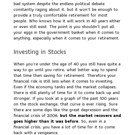
bad system despite the endless political debate
constantly raging about it, but it won’t be enough to
provide a truly comfortable retirement for most
people. Who knows how it will work in 40 years either
or even still exist. The point is you shouldn’t put all
your eggs in the government basket when it comes to
anything, especially when it comes to your retirement.
Investing in Stocks
When you’re under the age of 40 you still have quite a
way to go until you retire, what better way to spend
that time then saving for retirement. Therefore your
financial risk is still less when it comes to investing.
Even if the economy tanks and the market collapses,
there is still plenty of time for it to come back up and
stronger. If you look at a graph of the past 100 years
on the stock exchange, that curve is ever rising. Sure
there are some dips like the great depression and the
financial crisis of 2008,
but the market recovers and
goes higher than it was before
. So, even in a
financial crisis, you have a lot of time for it to come
back with a vengeance.