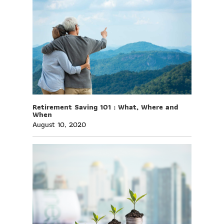
Retirement Saving 101 : What, Where and
When
August 10, 2020