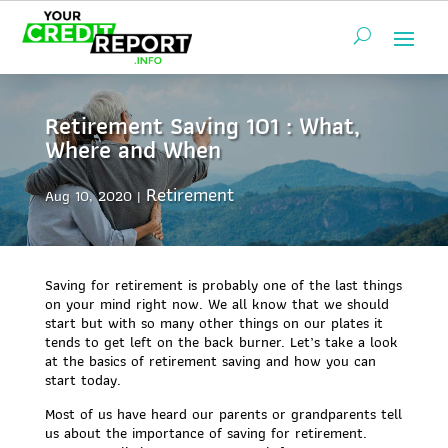
Retirement Saving 101 : What,
Where and When
Retirement
Aug 10, 2020
Saving for retirement is probably one of the last things
on your mind right now. We all know that we should
start but with so many other things on our plates it
tends to get left on the back burner. Let’s take a look
at the basics of retirement saving and how you can
start today.
Most of us have heard our parents or grandparents tell
us about the importance of saving for retirement.