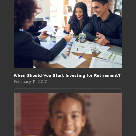
When Should You Start Investing for Retirement?
February 11, 2021