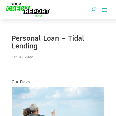
Personal Loan – Tidal
Lending
Feb 18, 2022
Our Picks