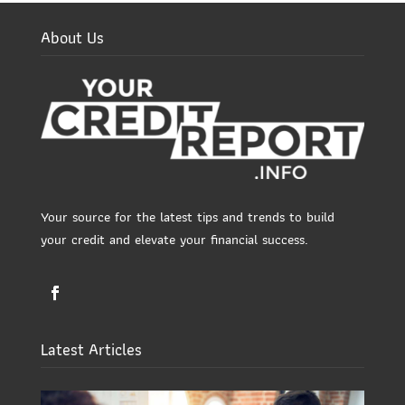
About Us
Your source for the latest tips and trends to build
your credit and elevate your financial success.
Latest Articles