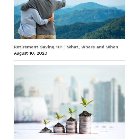
Retirement Saving 101 : What, Where and When
August 10, 2020