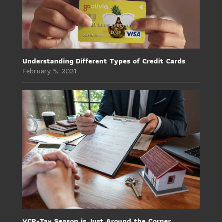
Understanding Different Types of Credit Cards
February 5, 2021
YCR-Tax Season is Just Around the Corner