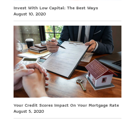
Invest With Low Capital: The Best Ways
August 10, 2020
Your Credit Scores Impact On Your Mortgage Rate
August 5, 2020