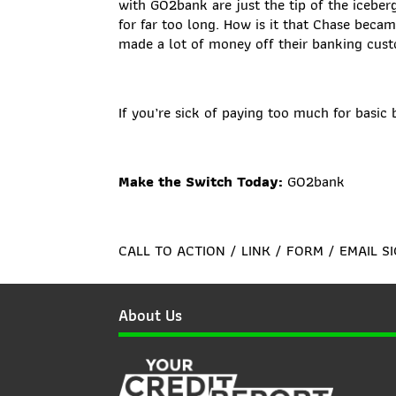
with GO2bank are just the tip of the icebe
for far too long. How is it that Chase beca
made a lot of money off their banking cus
If you’re sick of paying too much for basi
Make the Switch Today:
GO2bank
CALL TO ACTION / LINK / FORM / EMAIL S
About Us