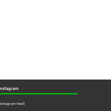
Instagram
[instagram-feed]