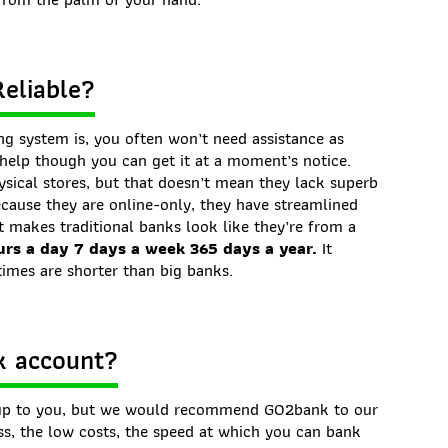
Reliable?
g system is, you often won’t need assistance as
d help though you can get it at a moment’s notice.
sical stores, but that doesn’t mean they lack superb
ecause they are online-only, they have streamlined
 makes traditional banks look like they’re from a
urs a day 7 days a week 365 days a year.
It
times are shorter than big banks.
k account?
y up to you, but we would recommend GO2bank to our
ess, the low costs, the speed at which you can bank