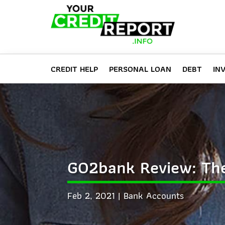
CREDIT HELP
PERSONAL LOAN
DEBT
IN
GO2bank Review: The
Feb 2, 2021
Bank Accounts