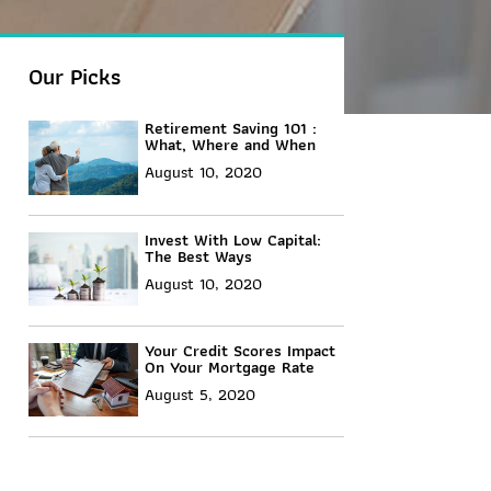
Our Picks
Retirement Saving 101 :
What, Where and When
August 10, 2020
Invest With Low Capital:
The Best Ways
August 10, 2020
Your Credit Scores Impact
On Your Mortgage Rate
August 5, 2020