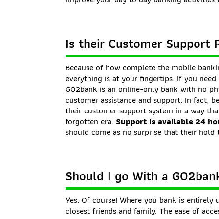
Is their Customer Support 
Because of how complete the mobile bankin
everything is at your fingertips. If you nee
GO2bank is an online-only bank with no phy
customer assistance and support. In fact, b
their customer support system in a way that
forgotten era.
Support is available 24 ho
should come as no surprise that their hold 
Should I go With a GO2ban
Yes. Of course! Where you bank is entirel
closest friends and family. The ease of acc