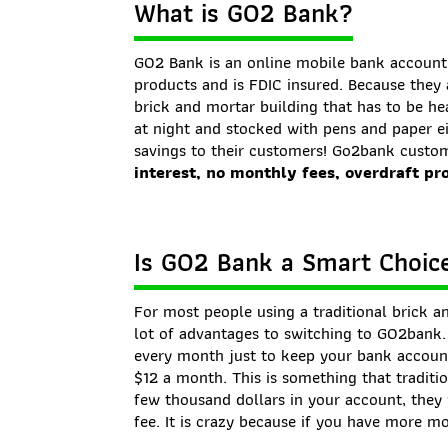
What is GO2 Bank?
GO2 Bank is an online mobile bank account 
products and is FDIC insured. Because they 
brick and mortar building that has to be he
at night and stocked with pens and paper e
savings to their customers! Go2bank custom
interest, no monthly fees, overdraft pr
Is GO2 Bank a Smart Choice
For most people using a traditional brick a
lot of advantages to switching to GO2bank
every month just to keep your bank accoun
$12 a month. This is something that traditio
few thousand dollars in your account, they
fee. It is crazy because if you have more m