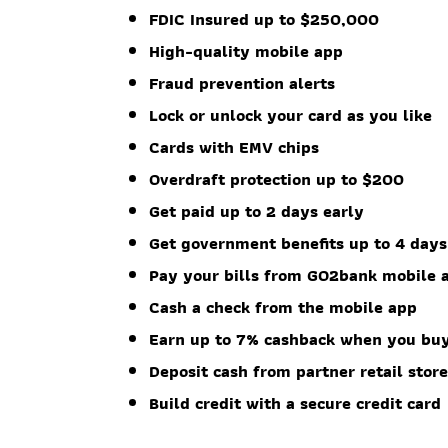
FDIC Insured up to $250,000
High-quality mobile app
Fraud prevention alerts
Lock or unlock your card as you like
Cards with EMV chips
Overdraft protection up to $200
Get paid up to 2 days early
Get government benefits up to 4 days
Pay your bills from GO2bank mobile 
Cash a check from the mobile app
Earn up to 7% cashback when you buy
Deposit cash from partner retail stor
Build credit with a secure credit card