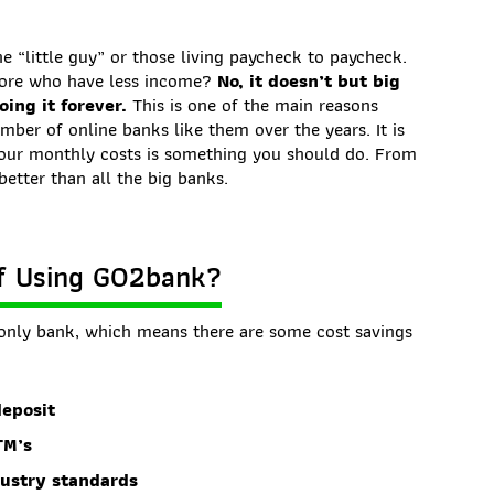
he “little guy” or those living paycheck to paycheck.
more who have less income?
No, it doesn’t but big
ing it forever.
This is one of the main reasons
ber of online banks like them over the years. It is
your monthly costs is something you should do. From
better than all the big banks.
of Using GO2bank?
only bank, which means there are some cost savings
deposit
TM’s
dustry standards