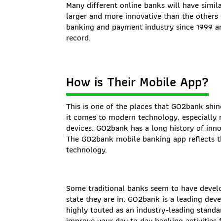
Many different online banks will have simila
larger and more innovative than the others
banking and payment industry since 1999 an
record.
How is Their Mobile App?
This is one of the places that GO2bank shin
it comes to modern technology, especially
devices. GO2bank has a long history of inn
The GO2bank mobile banking app reflects t
technology.
Some traditional banks seem to have develo
state they are in. GO2bank is a leading dev
highly touted as an industry-leading stand
improve your day to day banking activities