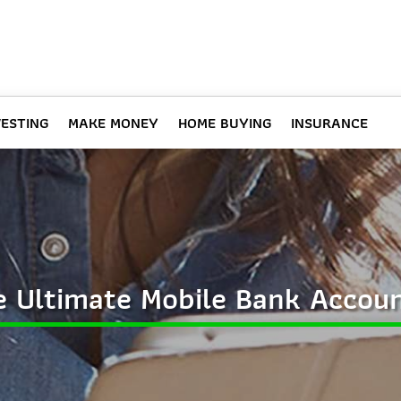
VESTING
MAKE MONEY
HOME BUYING
INSURANCE
 Ultimate Mobile Bank Accou