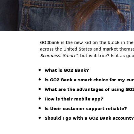
GO2bank is the new kid on the block in the
across the United States and market thems
Seamless. Smart”
, but is it true? Is it as g
What is GO2 Bank?
Is GO2 Bank a smart choice for my cur
What are the advantages of using GO
How is their mobile app?
Is their customer support reliable?
Should I go with a GO2 Bank account