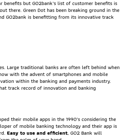
r benefits but GO2bank’s list of customer benefits is
 out there. Green Dot has been breaking ground in the
d GO2bank is benefitting from its innovative track
es. Large traditional banks are often left behind when
 now with the advent of smartphones and mobile
ovation within the banking and payments industry.
hat track record of innovation and banking
ped their mobile apps in the 1990’s considering the
eloper of mobile banking technology and their app is
ard.
Easy to use and efficient
, GO2 Bank will
 from the palm of your hand.