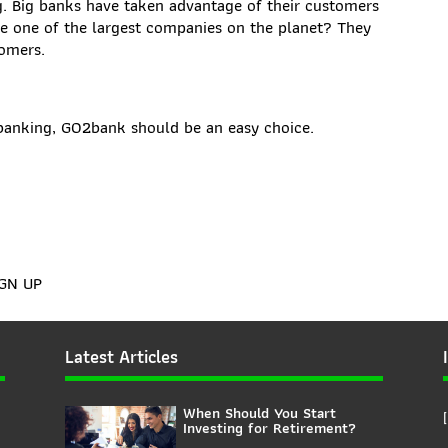
rg. Big banks have taken advantage of their customers
me one of the largest companies on the planet? They
tomers.
c banking, GO2bank should be an easy choice.
IGN UP
Latest Articles
When Should You Start
Investing for Retirement?