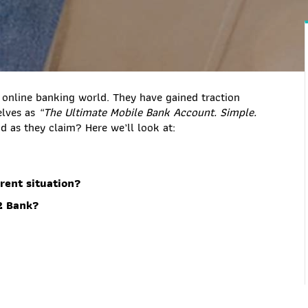
 online banking world. They have gained traction
elves as
“The Ultimate Mobile Bank Account. Simple.
ood as they claim? Here we’ll look at:
rent situation?
2 Bank?
?