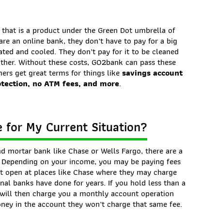
that is a product under the Green Dot umbrella of
are an online bank, they don’t have to pay for a big
ated and cooled. They don’t pay for it to be cleaned
ither. Without these costs, GO2bank can pass these
ers get great terms for things like
savings account
otection, no ATM fees, and more
.
 for My Current Situation?
nd mortar bank like Chase or Wells Fargo, there are a
. Depending on your income, you may be paying fees
t open at places like Chase where they may charge
nal banks have done for years. If you hold less than a
 will then charge you a monthly account operation
oney in the account they won’t charge that same fee.