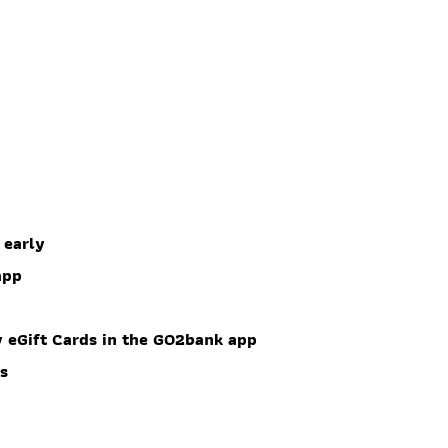
 early
app
 eGift Cards in the GO2bank app
es