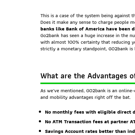
This is a case of the system being against t
Does it make any sense to charge people 
banks like Bank of America have been do
Go2bank has seen a huge increase in the num
with almost 100% certainty that reducing 
strictly a monetary standpoint, GO2bank is 
What are the Advantages 
As we’ve mentioned, GO2bank is an online-
and mobility advantages right off the bat.
No monthly fees with eligible direct 
No ATM Transaction fees at partner A
Savings Account rates better than in