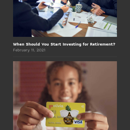
When Should You Start Investing for Retirement?
February 11, 2021