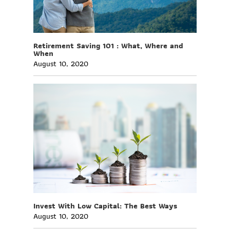
Retirement Saving 101 : What, Where and
When
August 10, 2020
Invest With Low Capital: The Best Ways
August 10, 2020