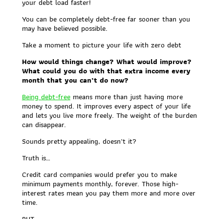
your debt load faster!
You can be completely debt-free far sooner than you
may have believed possible.
Take a moment to picture your life with zero debt
How would things change? What would improve?
What could you do with that extra income every
month that you can’t do now?
Being debt-free
means more than just having more
money to spend. It improves every aspect of your life
and lets you live more freely. The weight of the burden
can disappear.
Sounds pretty appealing, doesn’t it?
Truth is…
Credit card companies would prefer you to make
minimum payments monthly, forever. Those high-
interest rates mean you pay them more and more over
time.
BUT