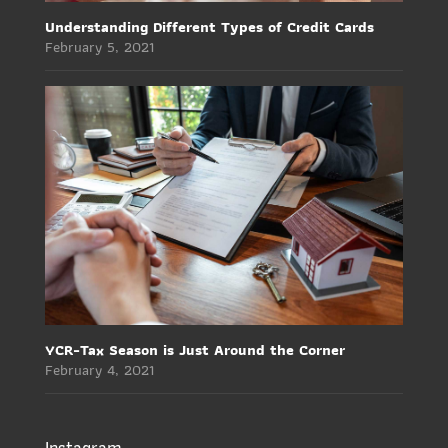
Understanding Different Types of Credit Cards
February 5, 2021
YCR-Tax Season is Just Around the Corner
February 4, 2021
Instagram