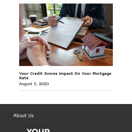
Your Credit Scores Impact On Your Mortgage
Rate
August 5, 2020
About Us