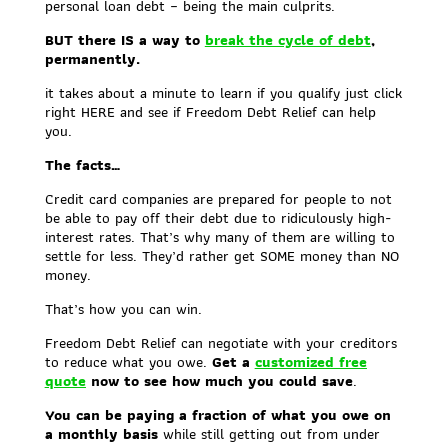
personal loan debt – being the main culprits.
BUT there IS a way to
break the cycle of debt
,
permanently.
it takes about a minute to learn if you qualify just click
right HERE and see if Freedom Debt Relief can help
you.
The facts…
Credit card companies are prepared for people to not
be able to pay off their debt due to ridiculously high-
interest rates. That’s why many of them are willing to
settle for less. They’d rather get SOME money than NO
money.
That’s how you can win.
Freedom Debt Relief can negotiate with your creditors
to reduce what you owe.
Get a
customized free
quote
now to see how much you could save
.
You can be paying a fraction of what you owe on
a monthly basis
while still getting out from under