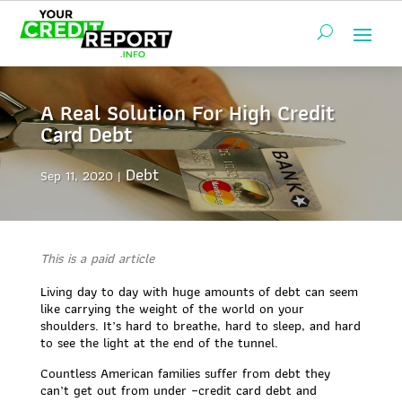
A Real Solution For High Credit
Card Debt
Debt
Sep 11, 2020
This is a paid article
Living day to day with huge amounts of debt can seem
like carrying the weight of the world on your
shoulders. It’s hard to breathe, hard to sleep, and hard
to see the light at the end of the tunnel.
Countless American families suffer from debt they
can’t get out from under –credit card debt and