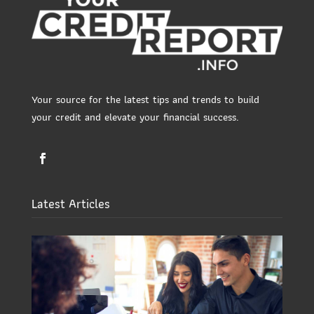
Your source for the latest tips and trends to build
your credit and elevate your financial success.
Latest Articles