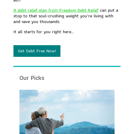
A debt relief plan from Freedom Debt Relief
can put a
stop to that soul-crushing weight you’re living with
and save you thousands.
It all starts for you right here…
Get Debt Free Now!
Our Picks